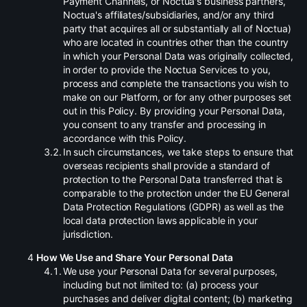
Payment Channels, or Noctua's business partners,
Noctua's affiliates/subsidiaries, and/or any third
party that acquires all or substantially all of Noctua)
who are located in countries other than the country
in which your Personal Data was originally collected,
in order to provide the Noctua Services to you,
process and complete the transactions you wish to
make on our Platform, or for any other purposes set
out in this Policy. By providing your Personal Data,
you consent to any transfer and processing in
accordance with this Policy.
.
In such circumstances, we take steps to ensure that
overseas recipients shall provide a standard of
protection to the Personal Data transferred that is
comparable to the protection under the EU General
Data Protection Regulations (GDPR) as well as the
local data protection laws applicable in your
jurisdiction.
How We Use and Share Your Personal Data
.
We use your Personal Data for several purposes,
including but not limited to: (a) process your
purchases and deliver digital content; (b) marketing