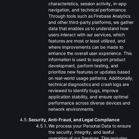
characteristics, session activity, in-app
navigation, and technical performance.
Through tools such as Firebase Analytics
and other third-party platforms, we gather
data that enables us to understand how
users interact with our services, which
features are most or least utilized, and
where improvements can be made to
enhance the overall user experience. This
information is used to support product
development, perform testing, and
prioritize new features or updates based
on real-world usage patterns. Additionally,
technical diagnostics and crash logs are
reviewed to identify bugs, improve
application stability, and ensure optimal
performance across diverse devices and
network environments.
.
Security, Anti-Fraud, and Legal Compliance
.
We process your Personal Data to ensure
the security, integrity, and lawful
operation of our Services. This includes