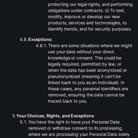
protecting our legal rights, and performing
obligations under contracts. (i) To test,
modify, improve or develop our new
products, services and technologies, to
identify trends, and for security purposes.
.
Exceptions
.
There are some situations where we might
use your data without your direct
knowledge or consent. This could be
legally required, permitted by law, or
when the data has been anonymized or
pseudonymized (meaning it can't be
linked back to you as an individual). In
these cases, any personal identifiers are
removed, ensuring the data cannot be
traced back to you.
Your Choices, Rights, and Exceptions
.
You have the right to have your Personal Data
removed or withdraw consent to its processing,
where we are processing your Personal Data solely