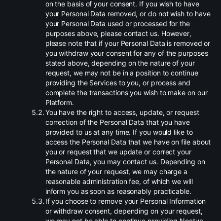
on the basis of your consent. If you wish to have
your Personal Data removed, or do not wish to have
your Personal Data used or processed for the
purposes above, please contact us. However,
please note that if your Personal Data is removed or
you withdraw your consent for any of the purposes
stated above, depending on the nature of your
request, we may not be in a position to continue
providing the Services to you, or process and
complete the transactions you wish to make on our
Platform.
.
You have the right to access, update, or request
correction of the Personal Data that you have
provided to us at any time. If you would like to
access the Personal Data that we have on file about
you or request that we update or correct your
Personal Data, you may contact us. Depending on
the nature of your request, we may charge a
reasonable administration fee, of which we will
inform you as soon as reasonably practicable.
.
If you choose to remove your Personal Information
or withdraw consent, depending on your request,
we may not be able to continue providing Noctua