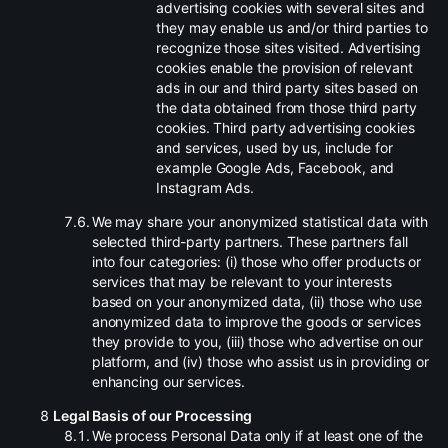
advertising cookies with several sites and
they may enable us and/or third parties to
recognize those sites visited. Advertising
cookies enable the provision of relevant
ads in our and third party sites based on
the data obtained from those third party
cookies. Third party advertising cookies
and services, used by us, include for
example Google Ads, Facebook, and
Instagram Ads.
.
We may share your anonymized statistical data with
selected third-party partners. These partners fall
into four categories: (i) those who offer products or
services that may be relevant to your interests
based on your anonymized data, (ii) those who use
anonymized data to improve the goods or services
they provide to you, (iii) those who advertise on our
platform, and (iv) those who assist us in providing or
enhancing our services.
Legal Basis of our Processing
.
We process Personal Data only if at least one of the