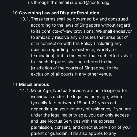
us through this email support@noctua.gg.
Governing Law and Dispute Resolution
.
These terms shall be governed by and construed
according to the laws of Singapore without regard
to its conflicts-of-law provisions. We shall endeavor
to amicably resolve any disputes that arise out of
or in connection with this Policy (including any
question regarding its existence, validity, or
termination), but in the event that such efforts shall
fail, such disputes shall be referred to the
jurisdiction of the courts of Singapore, to the
exclusion of all courts in any other venue.
Miscellaneous
.
Minor Age, Noctua Services are not designed for
individuals under the legal majority age, which
typically falls between 18 and 21 years old
depending on your country of residence, if you are
under the legal majority age, you can only access
and use Noctua Services with the express
permission, consent, and direct supervision of your
parent or guardian. This also applies to any