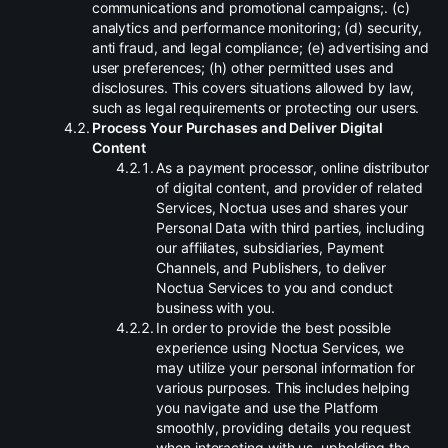
communications and promotional campaigns;. (c)
analytics and performance monitoring; (d) security,
anti fraud, and legal compliance; (e) advertising and
user preferences; (h) other permitted uses and
disclosures. This covers situations allowed by law,
such as legal requirements or protecting our users.
.
Process Your Purchases and Deliver Digital
Content
.
As a payment processor, online distributor
of digital content, and provider of related
Services, Noctua uses and shares your
Personal Data with third parties, including
our affiliates, subsidiaries, Payment
Channels, and Publishers, to deliver
Noctua Services to you and conduct
business with you.
.
In order to provide the best possible
experience using Noctua Services, we
may utilize your personal information for
various purposes. This includes helping
you navigate and use the Platform
smoothly, providing details you request
when interacting with us, upholding the