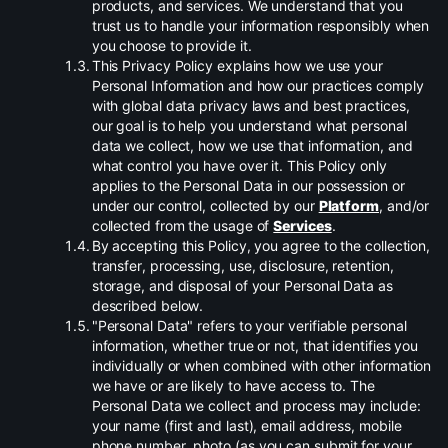
products, and services. We understand that you
trust us to handle your information responsibly when
you choose to provide it.
.
This Privacy Policy explains how we use your
Personal Information and how our practices comply
with global data privacy laws and best practices,
our goal is to help you understand what personal
data we collect, how we use that information, and
what control you have over it. This Policy only
applies to the Personal Data in our possession or
under our control, collected by our
Platform
, and/or
collected from the usage of
Services
.
.
By accepting this Policy, you agree to the collection,
transfer, processing, use, disclosure, retention,
storage, and disposal of your Personal Data as
described below.
.
"Personal Data" refers to your verifiable personal
information, whether true or not, that identifies you
individually or when combined with other information
we have or are likely to have access to. The
Personal Data we collect and process may include:
your name (first and last), email address, mobile
phone number, photo (as you can submit for your