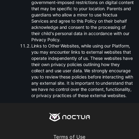
government-imposed restrictions on digital content
that may be specific to your location. Parents and
guardians who allow a minor to use Noctua
Services and agree to this Policy on their behalf
acknowledge and consent to the processing of
their child's personal data in accordance with our
Privacy Policy.
.
Links to Other Websites, while using our Platform,
you may encounter links to external websites that
operate independently of us. These websites have
their own privacy policies outlining how they
collect and use user data. We strongly encourage
you to review these policies before interacting with
any external site. It is important to understand that
we have no control over the content, functionality,
or privacy practices of these external websites.
Terms of Use