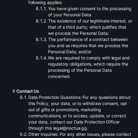
following applies:
.
You have given consent to the processing
of your Personal Data
.
The existence of our legitimate interest, or
that of a third party, which justifies that
we process the Personal Data;
.
The performance of a contract between
you and us requires that we process the
Personal Data; and/or
.
We are required to comply with legal and
regulatory obligations, which require the
processing of the Personal Data
concerned.
Contact Us
.
Data Protection Questions: For any questions about
this Policy, your data, or to withdraw consent, opt
out of gifts or promotions, marketing
communications, or to access, update, or correct
your data, contact our Data Protection Officer
through this legal@noctua.gg.
.
Other Inquiries: For any other issues, please contact