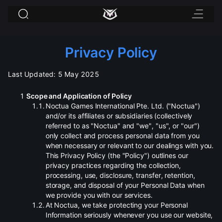
Privacy Policy
Last Updated: 5 May 2025
Scope and Application of Policy
.
Noctua Games International Pte. Ltd. ("Noctua")
and/or its affiliates or subsidiaries (collectively
referred to as "Noctua" and "we", "us", or "our")
only collect and process personal data from you
when necessary or relevant to our dealings with you.
This Privacy Policy (the "Policy") outlines our
privacy practices regarding the collection,
processing, use, disclosure, transfer, retention,
storage, and disposal of your Personal Data when
we provide you with our services.
.
At Noctua, we take protecting your Personal
Information seriously whenever you use our website,