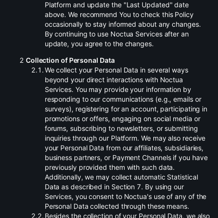
Platform and update the "Last Updated" date
above. We recommend You to check this Policy
occasionally to stay informed about any changes.
By continuing to use Noctua Services after an
update, you agree to the changes.
Collection of Personal Data
.
We collect your Personal Data in several ways
beyond your direct interactions with Noctua
Services. You may provide your information by
responding to our communications (e.g., emails or
surveys), registering for an account, participating in
promotions or offers, engaging on social media or
forums, subscribing to newsletters, or submitting
inquiries through our Platform. We may also receive
your Personal Data from our affiliates, subsidiaries,
business partners, or Payment Channels if you have
previously provided them with such data.
Additionally, we may collect automatic Statistical
Data as described in Section 7. By using our
Services, you consent to Noctua's use of any of the
Personal Data collected through these means.
.
Besides the collection of your Personal Data, we also