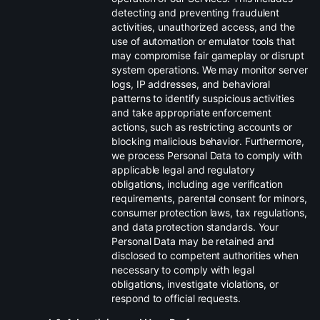
detecting and preventing fraudulent
activities, unauthorized access, and the
use of automation or emulator tools that
may compromise fair gameplay or disrupt
system operations. We may monitor server
logs, IP addresses, and behavioral
patterns to identify suspicious activities
and take appropriate enforcement
actions, such as restricting accounts or
blocking malicious behavior. Furthermore,
we process Personal Data to comply with
applicable legal and regulatory
obligations, including age verification
requirements, parental consent for minors,
consumer protection laws, tax regulations,
and data protection standards. Your
Personal Data may be retained and
disclosed to competent authorities when
necessary to comply with legal
obligations, investigate violations, or
respond to official requests.