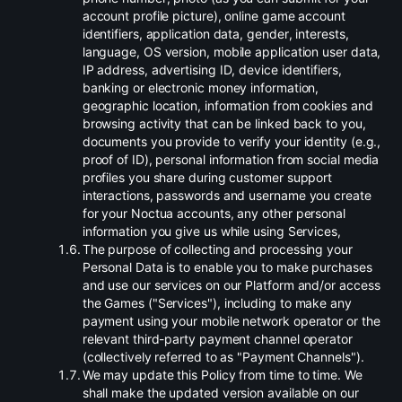
account profile picture), online game account
identifiers, application data, gender, interests,
language, OS version, mobile application user data,
IP address, advertising ID, device identifiers,
banking or electronic money information,
geographic location, information from cookies and
browsing activity that can be linked back to you,
documents you provide to verify your identity (e.g.,
proof of ID), personal information from social media
profiles you share during customer support
interactions, passwords and username you create
for your Noctua accounts, any other personal
information you give us while using Services,
.
The purpose of collecting and processing your
Personal Data is to enable you to make purchases
and use our services on our Platform and/or access
the Games ("Services"), including to make any
payment using your mobile network operator or the
relevant third-party payment channel operator
(collectively referred to as "Payment Channels").
.
We may update this Policy from time to time. We
shall make the updated version available on our