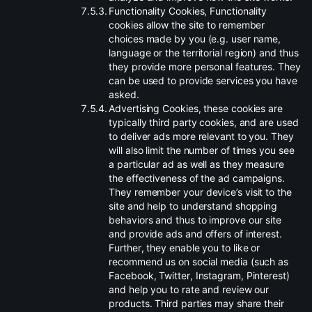
.
Functionality Cookies, Functionality
cookies allow the site to remember
choices made by you (e.g. user name,
language or the territorial region) and thus
they provide more personal features. They
can be used to provide services you have
asked.
.
Advertising Cookies, these cookies are
typically third party cookies, and are used
to deliver ads more relevant to you. They
will also limit the number of times you see
a particular ad as well as they measure
the effectiveness of the ad campaigns.
They remember your device’s visit to the
site and help to understand shopping
behaviors and thus to improve our site
and provide ads and offers of interest.
Further, they enable you to like or
recommend us on social media (such as
Facebook, Twitter, Instagram, Pinterest)
and help you to rate and review our
products. Third parties may share their