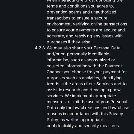
terms and conditions you agree to,
preventing scams and unauthorized
transactions to ensure a secure
environment, verifying online transactions
to ensure your payments are secure and
accurate, and resolving any issues with
purchases if they arise.
.
We may also share your Personal Data
and/or on-personally identifiable
information, such as anonymized or
collected information with the Payment
Channel you choose for your payment for
purposes such as analytics, identifying
trends in the areas of our Services and to
assist in research and developing new
services. We implement appropriate
measures to limit the use of your Personal
Data only for lawful reasons and lawful use
reasons in accordance with this Privacy
Policy, as well as appropriate
confidentiality and security measures.