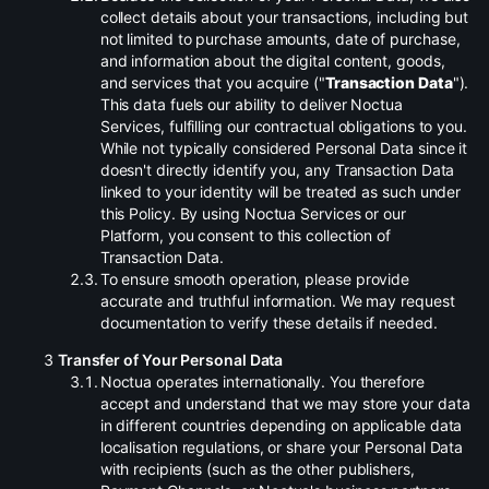
collect details about your transactions, including but
not limited to purchase amounts, date of purchase,
and information about the digital content, goods,
and services that you acquire ("
Transaction Data
").
This data fuels our ability to deliver Noctua
Services, fulfilling our contractual obligations to you.
While not typically considered Personal Data since it
doesn't directly identify you, any Transaction Data
linked to your identity will be treated as such under
this Policy. By using Noctua Services or our
Platform, you consent to this collection of
Transaction Data.
.
To ensure smooth operation, please provide
accurate and truthful information. We may request
documentation to verify these details if needed.
Transfer of Your Personal Data
.
Noctua operates internationally. You therefore
accept and understand that we may store your data
in different countries depending on applicable data
localisation regulations, or share your Personal Data
with recipients (such as the other publishers,