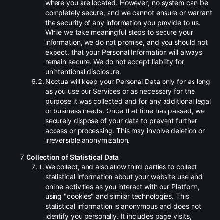
where you are located. However, no system can be
completely secure, and we cannot ensure or warrant
the security of any information you provide to us.
While we take meaningful steps to secure your
information, we do not promise, and you should not
expect, that your Personal Information will always
remain secure. We do not accept liability for
unintentional disclosure.
.
Noctua will keep your Personal Data only for as long
as you use our Services or as necessary for the
purpose it was collected and for any additional legal
or business needs. Once that time has passed, we
securely dispose of your data to prevent further
access or processing. This may involve deletion or
irreversible anonymization.
Collection of Statistical Data
.
We collect, and also allow third parties to collect
statistical information about your website use and
online activities as you interact with our Platform,
using "cookies" and similar technologies. This
statistical information is anonymous and does not
identify you personally. It includes page visits,