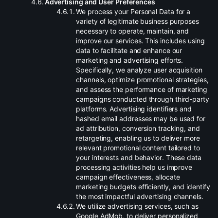
.
Advertising and User Preferences
.
We process your Personal Data for a
variety of legitimate business purposes
necessary to operate, maintain, and
improve our services. This includes using
data to facilitate and enhance our
marketing and advertising efforts.
Specifically, we analyze user acquisition
channels, optimize promotional strategies,
and assess the performance of marketing
campaigns conducted through third-party
platforms. Advertising identifiers and
hashed email addresses may be used for
ad attribution, conversion tracking, and
retargeting, enabling us to deliver more
relevant promotional content tailored to
your interests and behavior. These data
processing activities help us improve
campaign effectiveness, allocate
marketing budgets efficiently, and identify
the most impactful advertising channels.
.
We utilize advertising services, such as
Google AdMob, to deliver personalized