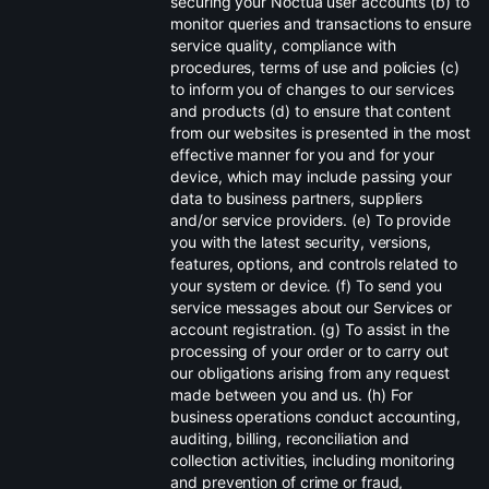
securing your Noctua user accounts (b) to
monitor queries and transactions to ensure
service quality, compliance with
procedures, terms of use and policies (c)
to inform you of changes to our services
and products (d) to ensure that content
from our websites is presented in the most
effective manner for you and for your
device, which may include passing your
data to business partners, suppliers
and/or service providers. (e) To provide
you with the latest security, versions,
features, options, and controls related to
your system or device. (f) To send you
service messages about our Services or
account registration. (g) To assist in the
processing of your order or to carry out
our obligations arising from any request
made between you and us. (h) For
business operations conduct accounting,
auditing, billing, reconciliation and
collection activities, including monitoring
and prevention of crime or fraud,