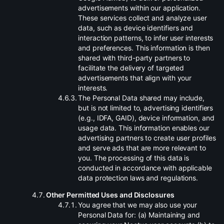
advertisements within our application.
These services collect and analyze user
data, such as device identifiers and
interaction patterns, to infer user interests
and preferences. This information is then
shared with third-party partners to
facilitate the delivery of targeted
advertisements that align with your
interests.
.
The Personal Data shared may include,
but is not limited to, advertising identifiers
(e.g., IDFA, GAID), device information, and
usage data. This information enables our
advertising partners to create user profiles
and serve ads that are more relevant to
you. The processing of this data is
conducted in accordance with applicable
data protection laws and regulations.
.
Other Permitted Uses and Disclosures
.
You agree that we may also use your
Personal Data for: (a) Maintaining and