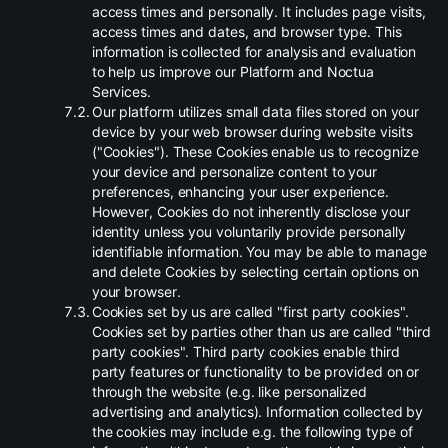
access times and personally. It includes page visits,
access times and dates, and browser type. This
information is collected for analysis and evaluation
to help us improve our Platform and Noctua
Services.
.
Our platform utilizes small data files stored on your
device by your web browser during website visits
("Cookies"). These Cookies enable us to recognize
your device and personalize content to your
preferences, enhancing your user experience.
However, Cookies do not inherently disclose your
identity unless you voluntarily provide personally
identifiable information. You may be able to manage
and delete Cookies by selecting certain options on
your browser.
.
Cookies set by us are called "first party cookies".
Cookies set by parties other than us are called "third
party cookies". Third party cookies enable third
party features or functionality to be provided on or
through the website (e.g. like personalized
advertising and analytics). Information collected by
the cookies may include e.g. the following type of