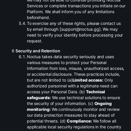
Services or complete transactions you initiate on our
Platform. We shall inform you of any limitations
beforehand.
.
To exercise any of these rights, please contact us
by email through [support@noctua.gg]. We may
need to verify your identity before processing your
request.
Security and Retention
.
Noctua takes data security seriously and uses
various measures to protect your Personal
Information from loss, misuse, unauthorized access,
or accidental disclosure. These practices include,
but are not limited to (a)
Limited access:
Only
authorized personnel with a legitimate need can
access your Personal Data. (b)
Technical
safeguards:
We use technical solutions to ensure
the security of your information. (c)
Ongoing
monitoring:
We continuously monitor and review
our data protection measures to stay ahead of
potential threats. (d)
Compliance:
We follow all
applicable local security regulations in the country