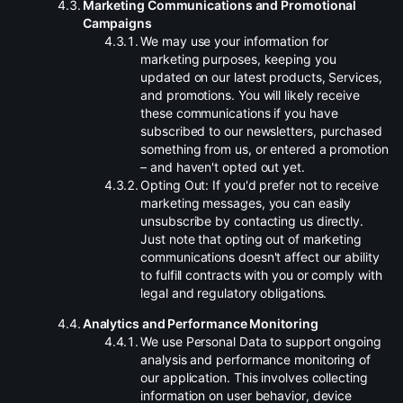
.
Marketing Communications and Promotional
Campaigns
.
We may use your information for
marketing purposes, keeping you
updated on our latest products, Services,
and promotions. You will likely receive
these communications if you have
subscribed to our newsletters, purchased
something from us, or entered a promotion
– and haven't opted out yet.
.
Opting Out: If you'd prefer not to receive
marketing messages, you can easily
unsubscribe by contacting us directly.
Just note that opting out of marketing
communications doesn't affect our ability
to fulfill contracts with you or comply with
legal and regulatory obligations.
.
Analytics and Performance Monitoring
.
We use Personal Data to support ongoing
analysis and performance monitoring of
our application. This involves collecting
information on user behavior, device