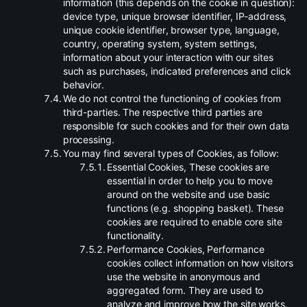
information (this depends on the cookie in question):
device type, unique browser identifier, IP-address,
unique cookie identifier, browser type, language,
country, operating system, system settings,
information about your interaction with our sites
such as purchases, indicated preferences and click
behavior.
.
We do not control the functioning of cookies from
third-parties. The respective third parties are
responsible for such cookies and for their own data
processing.
.
You may find several types of Cookies, as follow:
.
Essential Cookies, These cookies are
essential in order to help you to move
around on the website and use basic
functions (e.g. shopping basket). These
cookies are required to enable core site
functionality.
.
Performance Cookies, Performance
cookies collect information on how visitors
use the website in anonymous and
aggregated form. They are used to
analyze and improve how the site works.